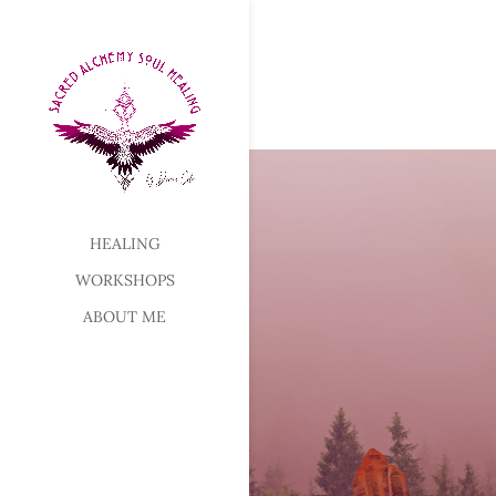
HEALING
WORKSHOPS
ABOUT ME